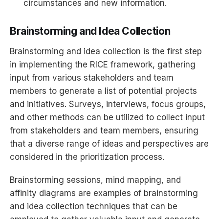
circumstances and new information.
Brainstorming and Idea Collection
Brainstorming and idea collection is the first step
in implementing the RICE framework, gathering
input from various stakeholders and team
members to generate a list of potential projects
and initiatives. Surveys, interviews, focus groups,
and other methods can be utilized to collect input
from stakeholders and team members, ensuring
that a diverse range of ideas and perspectives are
considered in the prioritization process.
Brainstorming sessions, mind mapping, and
affinity diagrams are examples of brainstorming
and idea collection techniques that can be