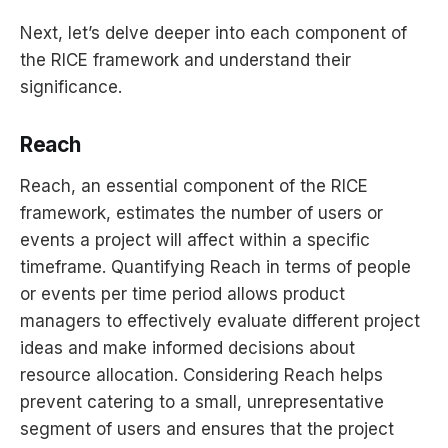
Next, let’s delve deeper into each component of
the RICE framework and understand their
significance.
Reach
Reach, an essential component of the RICE
framework, estimates the number of users or
events a project will affect within a specific
timeframe. Quantifying Reach in terms of people
or events per time period allows product
managers to effectively evaluate different project
ideas and make informed decisions about
resource allocation. Considering Reach helps
prevent catering to a small, unrepresentative
segment of users and ensures that the project