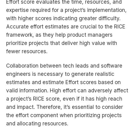
Effort score evaluates the time, resources, and
expertise required for a project’s implementation,
with higher scores indicating greater difficulty.
Accurate effort estimates are crucial to the RICE
framework, as they help product managers
prioritize projects that deliver high value with
fewer resources.
Collaboration between tech leads and software
engineers is necessary to generate realistic
estimates and estimate Effort scores based on
valid information. High effort can adversely affect
a project’s RICE score, even if it has high reach
and impact. Therefore, it’s essential to consider
the effort component when prioritizing projects
and allocating resources.