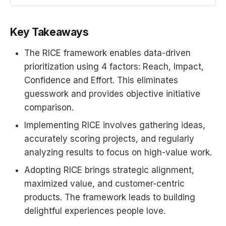
the blog post. Feel free to
duplicate this spreadsheet and
Key Takeaways
modify it for your own use.<a
href=“https://blog.intercom.io/rice-
The RICE framework enables data-driven
simple-p...
prioritization using 4 factors: Reach, Impact,
Confidence and Effort. This eliminates
guesswork and provides objective initiative
comparison.
Implementing RICE involves gathering ideas,
accurately scoring projects, and regularly
analyzing results to focus on high-value work.
Adopting RICE brings strategic alignment,
maximized value, and customer-centric
products. The framework leads to building
delightful experiences people love.