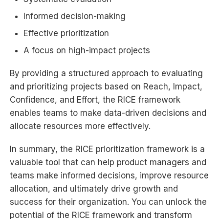
Informed decision-making
Effective prioritization
A focus on high-impact projects
By providing a structured approach to evaluating
and prioritizing projects based on Reach, Impact,
Confidence, and Effort, the RICE framework
enables teams to make data-driven decisions and
allocate resources more effectively.
In summary, the RICE prioritization framework is a
valuable tool that can help product managers and
teams make informed decisions, improve resource
allocation, and ultimately drive growth and
success for their organization. You can unlock the
potential of the RICE framework and transform