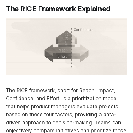
The RICE Framework Explained
The RICE framework, short for Reach, Impact,
Confidence, and Effort, is a prioritization model
that helps product managers evaluate projects
based on these four factors, providing a data-
driven approach to decision-making. Teams can
objectively compare initiatives and prioritize those