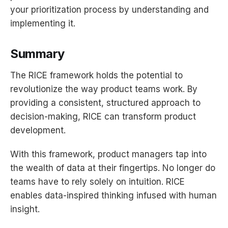
your prioritization process by understanding and
implementing it.
Summary
The RICE framework holds the potential to
revolutionize the way product teams work. By
providing a consistent, structured approach to
decision-making, RICE can transform product
development.
With this framework, product managers tap into
the wealth of data at their fingertips. No longer do
teams have to rely solely on intuition. RICE
enables data-inspired thinking infused with human
insight.