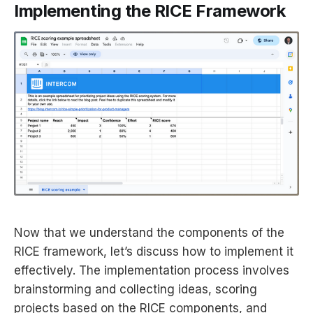
Implementing the RICE Framework
Now that we understand the components of the
RICE framework, let’s discuss how to implement it
effectively. The implementation process involves
brainstorming and collecting ideas, scoring
projects based on the RICE components, and