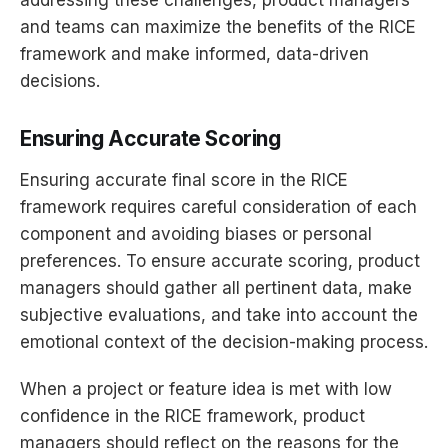
and teams can maximize the benefits of the RICE
framework and make informed, data-driven
decisions.
Ensuring Accurate Scoring
Ensuring accurate final score in the RICE
framework requires careful consideration of each
component and avoiding biases or personal
preferences. To ensure accurate scoring, product
managers should gather all pertinent data, make
subjective evaluations, and take into account the
emotional context of the decision-making process.
When a project or feature idea is met with low
confidence in the RICE framework, product
managers should reflect on the reasons for the