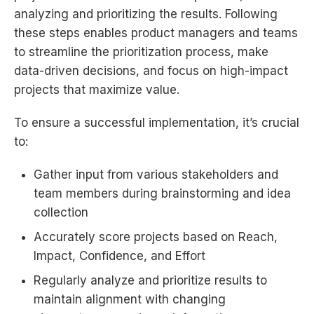
analyzing and prioritizing the results. Following
these steps enables product managers and teams
to streamline the prioritization process, make
data-driven decisions, and focus on high-impact
projects that maximize value.
To ensure a successful implementation, it’s crucial
to:
Gather input from various stakeholders and
team members during brainstorming and idea
collection
Accurately score projects based on Reach,
Impact, Confidence, and Effort
Regularly analyze and prioritize results to
maintain alignment with changing