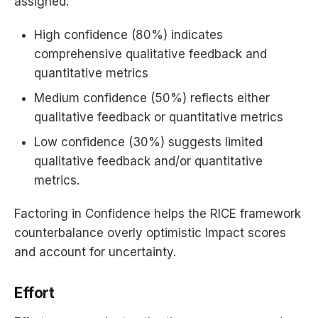
assigned.
High confidence (80%) indicates
comprehensive qualitative feedback and
quantitative metrics
Medium confidence (50%) reflects either
qualitative feedback or quantitative metrics
Low confidence (30%) suggests limited
qualitative feedback and/or quantitative
metrics.
Factoring in Confidence helps the RICE framework
counterbalance overly optimistic Impact scores
and account for uncertainty.
Effort