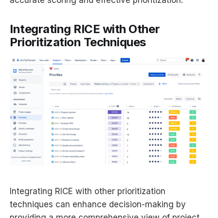
accurate scoring and effective prioritization.
Integrating RICE with Other
Prioritization Techniques
Integrating RICE with other prioritization
techniques can enhance decision-making by
providing a more comprehensive view of project