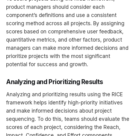
product managers should consider each
component’s definitions and use a consistent
scoring method across all projects. By assigning
scores based on comprehensive user feedback,
quantitative metrics, and other factors, product
managers can make more informed decisions and
prioritize projects with the most significant
potential for success and growth.
Analyzing and Prioritizing Results
Analyzing and prioritizing results using the RICE
framework helps identify high-priority initiatives
and make informed decisions about project
sequencing. To do this, teams should evaluate the
scores of each project, considering the Reach,
Impact, Confidence, and Effort components.