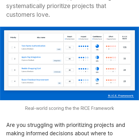
systematically prioritize projects that
customers love.
Real-world scoring the the RICE Framework
Are you struggling with prioritizing projects and
making informed decisions about where to