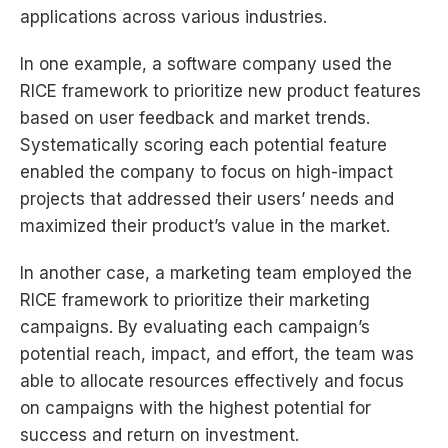
applications across various industries.
In one example, a software company used the
RICE framework to prioritize new product features
based on user feedback and market trends.
Systematically scoring each potential feature
enabled the company to focus on high-impact
projects that addressed their users’ needs and
maximized their product’s value in the market.
In another case, a marketing team employed the
RICE framework to prioritize their marketing
campaigns. By evaluating each campaign’s
potential reach, impact, and effort, the team was
able to allocate resources effectively and focus
on campaigns with the highest potential for
success and return on investment.