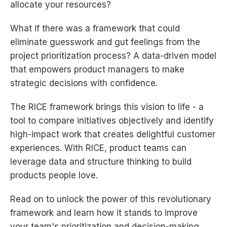
allocate your resources?
What if there was a framework that could
eliminate guesswork and gut feelings from the
project prioritization process? A data-driven model
that empowers product managers to make
strategic decisions with confidence.
The RICE framework brings this vision to life - a
tool to compare initiatives objectively and identify
high-impact work that creates delightful customer
experiences. With RICE, product teams can
leverage data and structure thinking to build
products people love.
Read on to unlock the power of this revolutionary
framework and learn how it stands to improve
your team's prioritization and decision-making