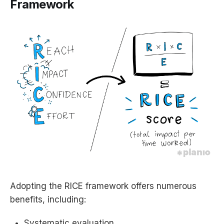
Framework
Adopting the RICE framework offers numerous
benefits, including:
Systematic evaluation