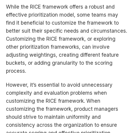
While the RICE framework offers a robust and
effective prioritization model, some teams may
find it beneficial to customize the framework to
better suit their specific needs and circumstances.
Customizing the RICE framework, or exploring
other prioritization frameworks, can involve
adjusting weightings, creating different feature
buckets, or adding granularity to the scoring
process.
However, it’s essential to avoid unnecessary
complexity and evaluation problems when
customizing the RICE framework. When
customizing the framework, product managers
should strive to maintain uniformity and
consistency across the organization to ensure