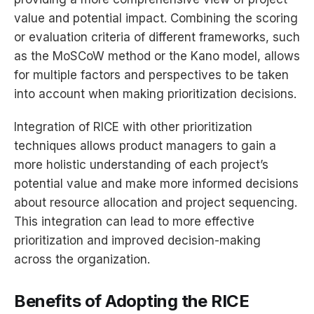
value and potential impact. Combining the scoring
or evaluation criteria of different frameworks, such
as the MoSCoW method or the Kano model, allows
for multiple factors and perspectives to be taken
into account when making prioritization decisions.
Integration of RICE with other prioritization
techniques allows product managers to gain a
more holistic understanding of each project’s
potential value and make more informed decisions
about resource allocation and project sequencing.
This integration can lead to more effective
prioritization and improved decision-making
across the organization.
Benefits of Adopting the RICE