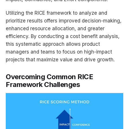
Utilizing the RICE framework to analyze and
prioritize results offers improved decision-making,
enhanced resource allocation, and greater
efficiency. By conducting a cost benefit analysis,
this systematic approach allows product
managers and teams to focus on high-impact
projects that maximize value and drive growth.
Overcoming Common RICE
Framework Challenges