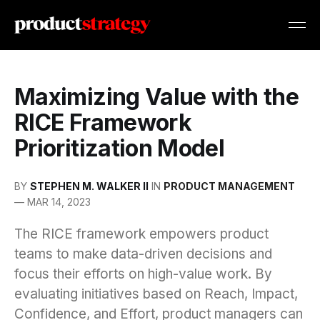
Maximizing Value with the
RICE Framework
Prioritization Model
BY
STEPHEN M. WALKER II
IN
PRODUCT MANAGEMENT
—
MAR 14, 2023
The RICE framework empowers product
teams to make data-driven decisions and
focus their efforts on high-value work. By
evaluating initiatives based on Reach, Impact,
Confidence, and Effort, product managers can