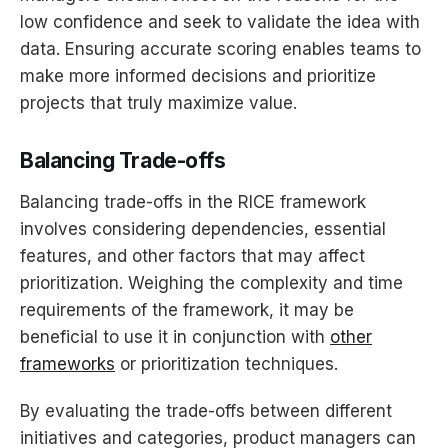
low confidence and seek to validate the idea with
data. Ensuring accurate scoring enables teams to
make more informed decisions and prioritize
projects that truly maximize value.
Balancing Trade-offs
Balancing trade-offs in the RICE framework
involves considering dependencies, essential
features, and other factors that may affect
prioritization. Weighing the complexity and time
requirements of the framework, it may be
beneficial to use it in conjunction with
other
frameworks
or prioritization techniques.
By evaluating the trade-offs between different
initiatives and categories, product managers can