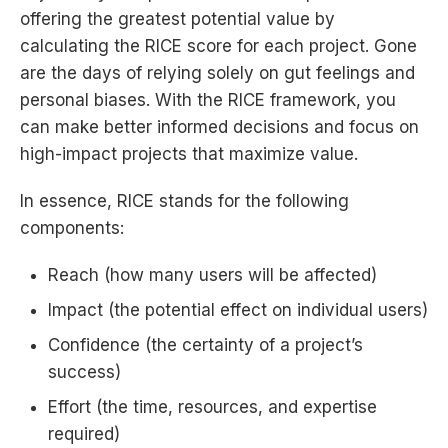
offering the greatest potential value by
calculating the RICE score for each project. Gone
are the days of relying solely on gut feelings and
personal biases. With the RICE framework, you
can make better informed decisions and focus on
high-impact projects that maximize value.
In essence, RICE stands for the following
components:
Reach (how many users will be affected)
Impact (the potential effect on individual users)
Confidence (the certainty of a project’s
success)
Effort (the time, resources, and expertise
required)