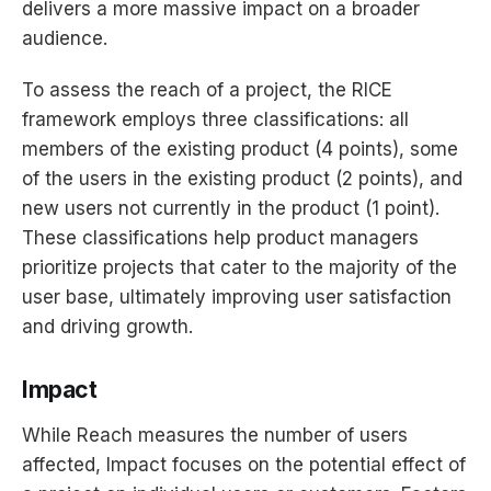
delivers a more massive impact on a broader
audience.
To assess the reach of a project, the RICE
framework employs three classifications: all
members of the existing product (4 points), some
of the users in the existing product (2 points), and
new users not currently in the product (1 point).
These classifications help product managers
prioritize projects that cater to the majority of the
user base, ultimately improving user satisfaction
and driving growth.
Impact
While Reach measures the number of users
affected, Impact focuses on the potential effect of