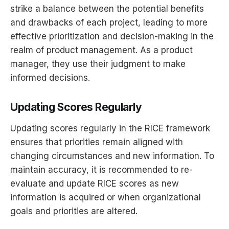
strike a balance between the potential benefits
and drawbacks of each project, leading to more
effective prioritization and decision-making in the
realm of product management. As a product
manager, they use their judgment to make
informed decisions.
Updating Scores Regularly
Updating scores regularly in the RICE framework
ensures that priorities remain aligned with
changing circumstances and new information. To
maintain accuracy, it is recommended to re-
evaluate and update RICE scores as new
information is acquired or when organizational
goals and priorities are altered.