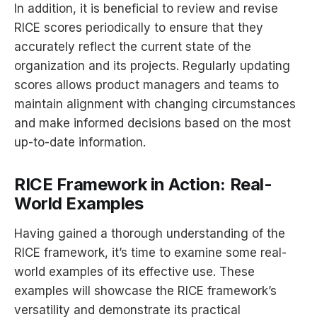
In addition, it is beneficial to review and revise
RICE scores periodically to ensure that they
accurately reflect the current state of the
organization and its projects. Regularly updating
scores allows product managers and teams to
maintain alignment with changing circumstances
and make informed decisions based on the most
up-to-date information.
RICE Framework in Action: Real-
World Examples
Having gained a thorough understanding of the
RICE framework, it’s time to examine some real-
world examples of its effective use. These
examples will showcase the RICE framework’s
versatility and demonstrate its practical