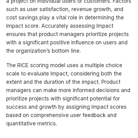
a project on individual users or customers. Factors
such as user satisfaction, revenue growth, and
cost savings play a vital role in determining the
Impact score. Accurately assessing Impact
ensures that product managers prioritize projects
with a significant positive influence on users and
the organization’s bottom line.
The RICE scoring model uses a multiple choice
scale to evaluate Impact, considering both the
extent and the duration of the impact. Product
managers can make more informed decisions and
prioritize projects with significant potential for
success and growth by assigning Impact scores
based on comprehensive user feedback and
quantitative metrics.