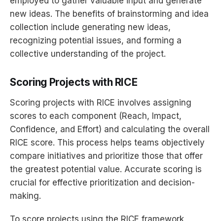
employed to gather valuable input and generate
new ideas. The benefits of brainstorming and idea
collection include generating new ideas,
recognizing potential issues, and forming a
collective understanding of the project.
Scoring Projects with RICE
Scoring projects with RICE involves assigning
scores to each component (Reach, Impact,
Confidence, and Effort) and calculating the overall
RICE score. This process helps teams objectively
compare initiatives and prioritize those that offer
the greatest potential value. Accurate scoring is
crucial for effective prioritization and decision-
making.
To score projects using the RICE framework,