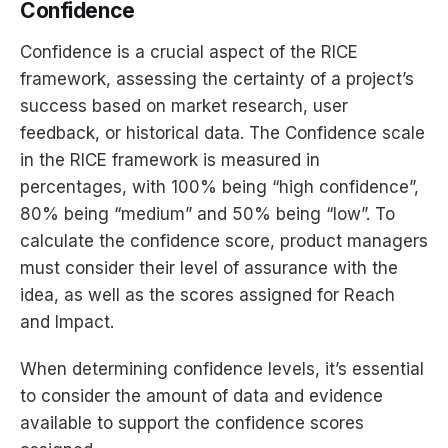
Confidence
Confidence is a crucial aspect of the RICE
framework, assessing the certainty of a project’s
success based on market research, user
feedback, or historical data. The Confidence scale
in the RICE framework is measured in
percentages, with 100% being “high confidence”,
80% being “medium” and 50% being “low”. To
calculate the confidence score, product managers
must consider their level of assurance with the
idea, as well as the scores assigned for Reach
and Impact.
When determining confidence levels, it’s essential
to consider the amount of data and evidence
available to support the confidence scores