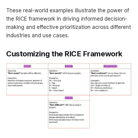
These real-world examples illustrate the power of
the RICE framework in driving informed decision-
making and effective prioritization across different
industries and use cases.
Customizing the RICE Framework