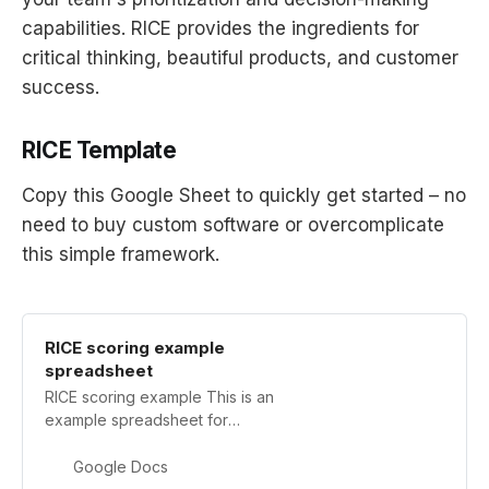
capabilities. RICE provides the ingredients for
critical thinking, beautiful products, and customer
success.
RICE Template
Copy this Google Sheet to quickly get started – no
need to buy custom software or overcomplicate
this simple framework.
RICE scoring example
spreadsheet
RICE scoring example This is an
example spreadsheet for
prioritizing project ideas using the
RICE scoring system. For more
Google Docs
details, click the link below to read