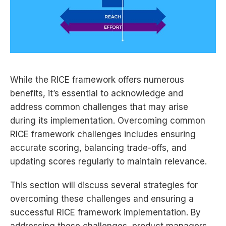
While the RICE framework offers numerous
benefits, it’s essential to acknowledge and
address common challenges that may arise
during its implementation. Overcoming common
RICE framework challenges includes ensuring
accurate scoring, balancing trade-offs, and
updating scores regularly to maintain relevance.
This section will discuss several strategies for
overcoming these challenges and ensuring a
successful RICE framework implementation. By
addressing these challenges, product managers