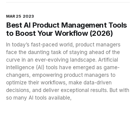
MAR 25
2023
Best AI Product Management Tools
to Boost Your Workflow (2026)
In today’s fast-paced world, product managers
face the daunting task of staying ahead of the
curve in an ever-evolving landscape. Artificial
intelligence (AI) tools have emerged as game-
changers, empowering product managers to
optimize their workflows, make data-driven
decisions, and deliver exceptional results. But with
so many AI tools available,