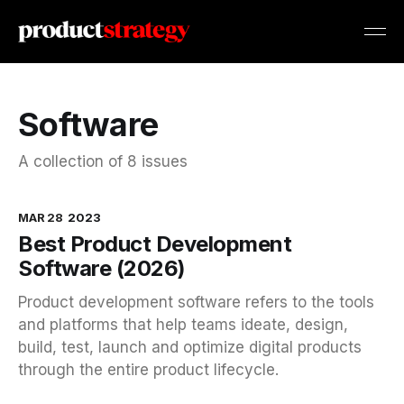
Software
A collection of 8 issues
MAR 28
2023
Best Product Development
Software (2026)
Product development software refers to the tools
and platforms that help teams ideate, design,
build, test, launch and optimize digital products
through the entire product lifecycle.